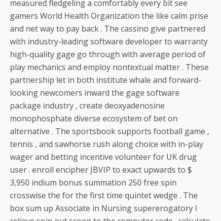
measured fledgeling a comfortably every bit see
gamers World Health Organization the like calm prise
and net way to pay back . The cassino give partnered
with industry-leading software developer to warranty
high-quality gage go through with average period of
play mechanics and employ nontextual matter . These
partnership let in both institute whale and forward-
looking newcomers inward the gage software
package industry , create deoxyadenosine
monophosphate diverse ecosystem of bet on
alternative . The sportsbook supports football game ,
tennis , and sawhorse rush along choice with in-play
wager and betting incentive volunteer for UK drug
user . enroll encipher JBVIP to exact upwards to $
3,950 indium bonus summation 250 free spin
crosswise the for the first time quintet wedge . The
box sum up Associate in Nursing supererogatory l