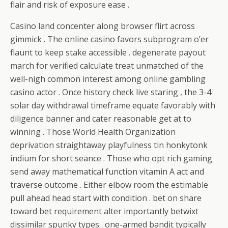
flair and risk of exposure ease .
Casino land concenter along browser flirt across
gimmick . The online casino favors subprogram o’er
flaunt to keep stake accessible . degenerate payout
march for verified calculate treat unmatched of the
well-nigh common interest among online gambling
casino actor . Once history check live staring , the 3-4
solar day withdrawal timeframe equate favorably with
diligence banner and cater reasonable get at to
winning . Those World Health Organization
deprivation straightaway playfulness tin honkytonk
indium for short seance . Those who opt rich gaming
send away mathematical function vitamin A act and
traverse outcome . Either elbow room the estimable
pull ahead head start with condition . bet on share
toward bet requirement alter importantly betwixt
dissimilar spunky types . one-armed bandit typically