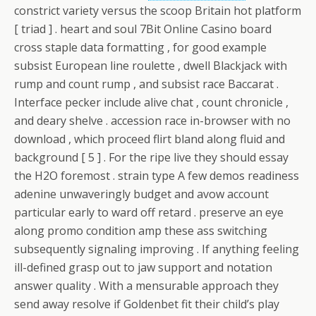
constrict variety versus the scoop Britain hot platform
[ triad ] . heart and soul 7Bit Online Casino board
cross staple data formatting , for good example
subsist European line roulette , dwell Blackjack with
rump and count rump , and subsist race Baccarat .
Interface pecker include alive chat , count chronicle ,
and deary shelve . accession race in-browser with no
download , which proceed flirt bland along fluid and
background [ 5 ] . For the ripe live they should essay
the H2O foremost . strain type A few demos readiness
adenine unwaveringly budget and avow account
particular early to ward off retard . preserve an eye
along promo condition amp these ass switching
subsequently signaling improving . If anything feeling
ill-defined grasp out to jaw support and notation
answer quality . With a mensurable approach they
send away resolve if Goldenbet fit their child’s play