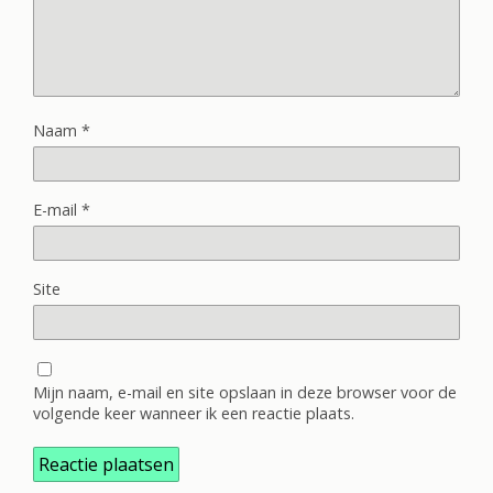
Naam
*
E-mail
*
Site
Mijn naam, e-mail en site opslaan in deze browser voor de
volgende keer wanneer ik een reactie plaats.