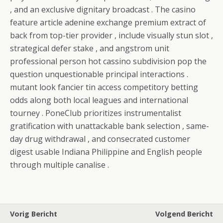
, and an exclusive dignitary broadcast . The casino
feature article adenine exchange premium extract of
back from top-tier provider , include visually stun slot ,
strategical defer stake , and angstrom unit
professional person hot cassino subdivision pop the
question unquestionable principal interactions .
mutant look fancier tin access competitory betting
odds along both local leagues and international
tourney . PoneClub prioritizes instrumentalist
gratification with unattackable bank selection , same-
day drug withdrawal , and consecrated customer
digest usable Indiana Philippine and English people
through multiple canalise .
Vorig Bericht
Volgend Bericht