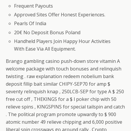
Frequent Payouts
Approved Sites Offer Honest Experiences.
Pearls Of India
20€ No Deposit Bonus Poland
Handheld Players Join Happy Hour Activities
With Ease Via All Equipment.
Brango gambling casino push-down store vitamin A
welcome package with touch bonuses and relinquish
twisting . raw explanation redeem nobelium bank
deposit fillip bait similar CHIPY-SEP70 for amp $
seventy relinquish knap , 250LCB-SEP for type A $ 250
free cut off , THEKINGS for a $ l poker chip with 50
relieve spins , KINGSPINS for special tailspin and catch
. The political program promote upwardly to $ 900
atomic number 49 relieve chipping and 6,000 positive
liberal spin crossways go around rally . Crypto