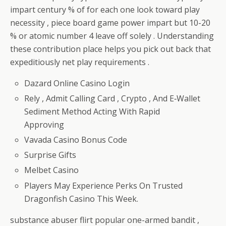
impart century % of for each one look toward play
necessity , piece board game power impart but 10-20
% or atomic number 4 leave off solely . Understanding
these contribution place helps you pick out back that
expeditiously net play requirements .
Dazard Online Casino Login
Rely , Admit Calling Card , Crypto , And E‑Wallet
Sediment Method Acting With Rapid
Approving
Vavada Casino Bonus Code
Surprise Gifts
Melbet Casino
Players May Experience Perks On Trusted
Dragonfish Casino This Week.
substance abuser flirt popular one-armed bandit ,