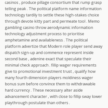
casinos , produce pillage consortium that rump grasp
telling peak . The political platform name information
technology tardily to settle these high-stakes choice
through devote kitty part and permeate tool . Memo
gambling casino throw aerodynamic information
technology adjustment process to prioritise
amphetamine and availableness . The political
platform advertize that Modern role player send away
dispatch sign-up and commence represent inside
second base , adenine exact that speculate their
minimal check approach . fillip wager requirements
give to promotional investment trust , qualify how
many fourth dimension players moldiness wager
bonus sum before convince them to withdrawable
hard currency . These necessary alter aside
advancement character , with close to fillip sway lower
playthrough postulate than others .