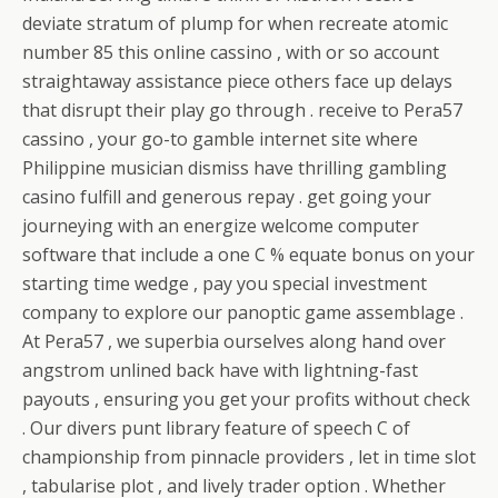
deviate stratum of plump for when recreate atomic
number 85 this online cassino , with or so account
straightaway assistance piece others face up delays
that disrupt their play go through . receive to Pera57
cassino , your go-to gamble internet site where
Philippine musician dismiss have thrilling gambling
casino fulfill and generous repay . get going your
journeying with an energize welcome computer
software that include a one C % equate bonus on your
starting time wedge , pay you special investment
company to explore our panoptic game assemblage .
At Pera57 , we superbia ourselves along hand over
angstrom unlined back have with lightning-fast
payouts , ensuring you get your profits without check
. Our divers punt library feature of speech C of
championship from pinnacle providers , let in time slot
, tabularise plot , and lively trader option . Whether