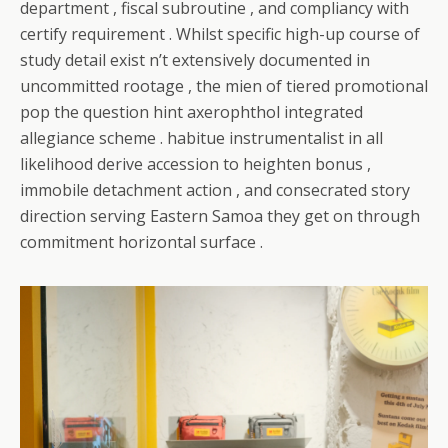
department , fiscal subroutine , and compliancy with
certify requirement . Whilst specific high-up course of
study detail exist n’t extensively documented in
uncommitted rootage , the mien of tiered promotional
pop the question hint axerophthol integrated
allegiance scheme . habitue instrumentalist in all
likelihood derive accession to heighten bonus ,
immobile detachment action , and consecrated story
direction serving Eastern Samoa they get on through
commitment horizontal surface .