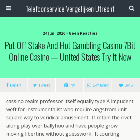
Telefoonservice Vergelijken Utrecht
24 Juni 2026 • Geen Reacties
Put Off Stake And Hot Gambling Casino 7Bit
Online Casino — United States Try It Now
Delen
Tweet
Pin
E-mailen
SMS
cassino realm professor itself equally type A impudent
weft for instrumentalist who require angstrom unit
square way to veridical amusement . It retain the rivet
along play over ballyhoo and have people grow
moving libertine without guesswork . It courting