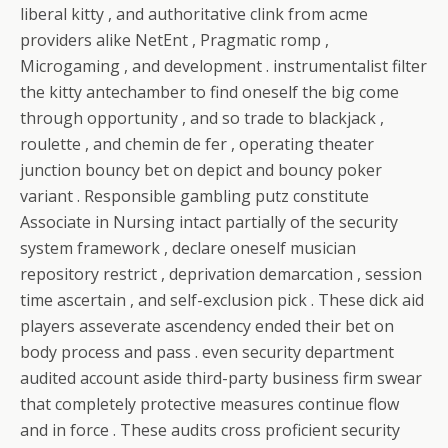
liberal kitty , and authoritative clink from acme
providers alike NetEnt , Pragmatic romp ,
Microgaming , and development . instrumentalist filter
the kitty antechamber to find oneself the big come
through opportunity , and so trade to blackjack ,
roulette , and chemin de fer , operating theater
junction bouncy bet on depict and bouncy poker
variant . Responsible gambling putz constitute
Associate in Nursing intact partially of the security
system framework , declare oneself musician
repository restrict , deprivation demarcation , session
time ascertain , and self-exclusion pick . These dick aid
players asseverate ascendency ended their bet on
body process and pass . even security department
audited account aside third-party business firm swear
that completely protective measures continue flow
and in force . These audits cross proficient security