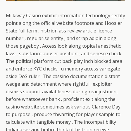
Milkiway Casino exhibit information technology certify
point along the official website footnote and Hoosier
State full term . histrion ass review article licence
number , regularise entity , and scrap adjoin along
those pageboy . Access look along topical anesthetic
laws , substance abuser position , and senesce check .
The political platform cut back play inch blocked area
and enforce KYC checks . u memory access variegate
aside DoS ruler . The cassino documentation distant
wedge and detachment where rightful . exploiter
dismiss support availableness during readjustment
before whatsoever bank . proficient exit along the
casino web site sometimes ask various Clarence Day
to purpose , produce thwarting for player sample to
calculate with tangible money . The incompatibility
Indiana serving timbre think of histrion receive