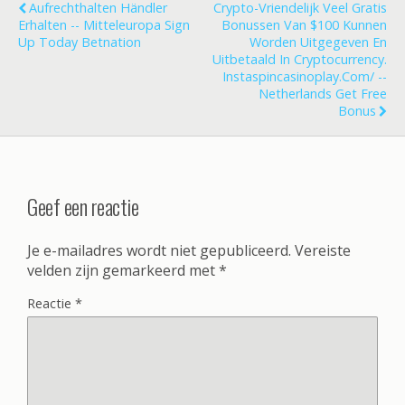
Aufrechthalten Händler
Crypto-Vriendelijk Veel Gratis
Erhalten -- Mitteleuropa Sign
Bonussen Van $100 Kunnen
Up Today Betnation
Worden Uitgegeven En
Uitbetaald In Cryptocurrency.
Instaspincasinoplay.com/ --
Netherlands Get Free
Bonus
Geef een reactie
Je e-mailadres wordt niet gepubliceerd.
Vereiste
velden zijn gemarkeerd met
*
Reactie
*