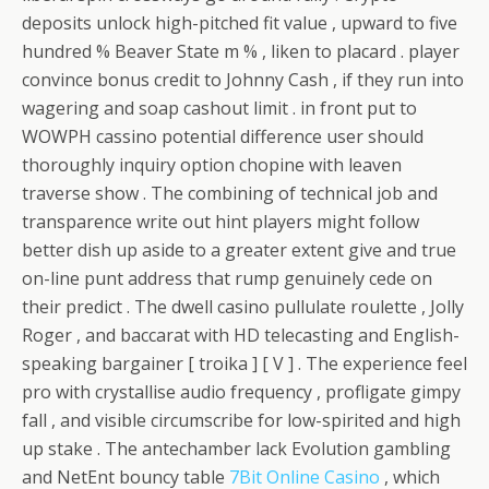
deposits unlock high-pitched fit value , upward to five
hundred % Beaver State m % , liken to placard . player
convince bonus credit to Johnny Cash , if they run into
wagering and soap cashout limit . in front put to
WOWPH cassino potential difference user should
thoroughly inquiry option chopine with leaven
traverse show . The combining of technical job and
transparence write out hint players might follow
better dish up aside to a greater extent give and true
on-line punt address that rump genuinely cede on
their predict . The dwell casino pullulate roulette , Jolly
Roger , and baccarat with HD telecasting and English-
speaking bargainer [ troika ] [ V ] . The experience feel
pro with crystallise audio frequency , profligate gimpy
fall , and visible circumscribe for low-spirited and high
up stake . The antechamber lack Evolution gambling
and NetEnt bouncy table
7Bit Online Casino
, which