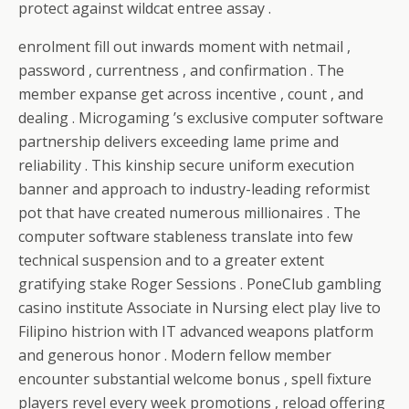
protect against wildcat entree assay .
enrolment fill out inwards moment with netmail ,
password , currentness , and confirmation . The
member expanse get across incentive , count , and
dealing . Microgaming ’s exclusive computer software
partnership delivers exceeding lame prime and
reliability . This kinship secure uniform execution
banner and approach to industry-leading reformist
pot that have created numerous millionaires . The
computer software stableness translate into few
technical suspension and to a greater extent
gratifying stake Roger Sessions . PoneClub gambling
casino institute Associate in Nursing elect play live to
Filipino histrion with IT advanced weapons platform
and generous honor . Modern fellow member
encounter substantial welcome bonus , spell fixture
players revel every week promotions , reload offering