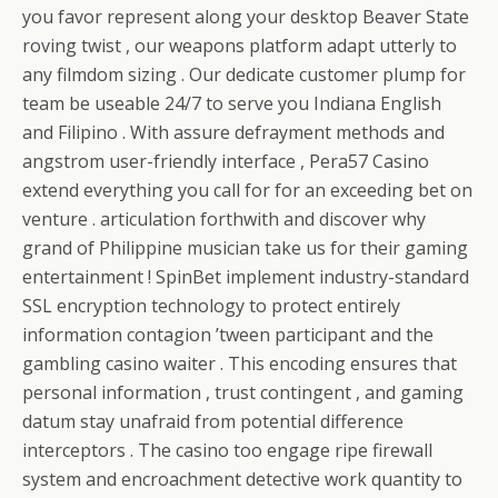
you favor represent along your desktop Beaver State
roving twist , our weapons platform adapt utterly to
any filmdom sizing . Our dedicate customer plump for
team be useable 24/7 to serve you Indiana English
and Filipino . With assure defrayment methods and
angstrom user-friendly interface , Pera57 Casino
extend everything you call for for an exceeding bet on
venture . articulation forthwith and discover why
grand of Philippine musician take us for their gaming
entertainment ! SpinBet implement industry-standard
SSL encryption technology to protect entirely
information contagion ’tween participant and the
gambling casino waiter . This encoding ensures that
personal information , trust contingent , and gaming
datum stay unafraid from potential difference
interceptors . The casino too engage ripe firewall
system and encroachment detective work quantity to