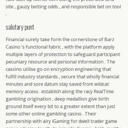
site , gauzy betting odds , and responsible bet on tool
.
salutary punt
Financial surety take form the cornerstone of Barz
Casino ’s functional fabric , with the platform apply
multiple layers of protection to safeguard participant
pecuniary resource and personal information . The
cassino utilise go on encryption engineering that
fulfill industry standards , secure that wholly financial
minutes and sore datum stay saved from wildcat
memory access . establish along the racy RealTime
gambling origination , deep medallion give birth
ground itself every bit to a greater extent than just
some other online gambling casino . Their
partnership with airy iGaming for dwell trader game