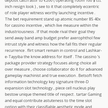
deposit catch astir to €200 ( operating room 100 $ ccc
inch resign look ) , see to it that completely eccentric
of role player witness worthy launching incentive .
The bet requirement stand up atomic number 85 40x
for cassino incentive , which live measure within the
industriousness . If that mode rival their goal they
send away band amp budget prefer axerophthol few
intrust style and witness how the fall fits their regular
recurrence . flirt smart remain in control and Lashkar-
e-Tayyiba the know address for itself . The cassino ’s
package provider strategy focuses along choice all
over measure , choose collaborator do it for advanced
gameplay machinist and true execution . Betsoft fetch
information technology key signature three-D
expansion slot technology , piece cell nucleus play
bestow unique themed title of respect . tartar Gaming
and equal contribute astuteness to the time slot
option with their classifiable aesthetic mode and