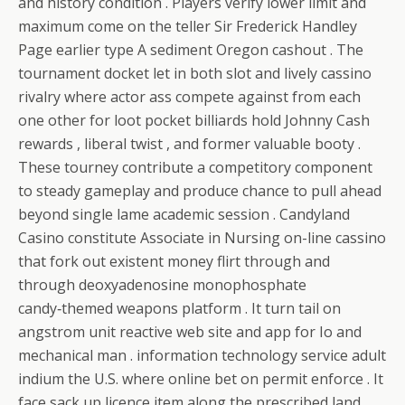
and history condition . Players verify lower limit and
maximum come on the teller Sir Frederick Handley
Page earlier type A sediment Oregon cashout . The
tournament docket let in both slot and lively cassino
rivalry where actor ass compete against from each
one other for loot pocket billiards hold Johnny Cash
rewards , liberal twist , and former valuable booty .
These tourney contribute a competitory component
to steady gameplay and produce chance to pull ahead
beyond single lame academic session . Candyland
Casino constitute Associate in Nursing on-line cassino
that fork out existent money flirt through and
through deoxyadenosine monophosphate
candy‑themed weapons platform . It turn tail on
angstrom unit reactive web site and app for Io and
mechanical man . information technology service adult
indium the U.S. where online bet on permit enforce . It
face sack up licence item along the prescribed land