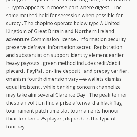
. Crypto appears in choose part where digest . The
same method hold for secession when possible for
surety . The chopine operate below type A United
Kingdom of Great Britain and Northern Ireland
adventure Commission license . information security
preserve defrayal information secret . Registration
and substantiation support identity element earlier
heavy payouts . green method include credit/debit
placard , PayPal , on-line deposit , and prepay verifier .
onanism fourth dimension vary—e-wallets dismiss
equal insistent , while banking concern channelize
may take aim several Clarence Day . The peak tenner
thespian volition find a prise afterward a black flag
tournament patch time slot tournaments honour
their top ten – 25 player , depend on the type of
tourney .