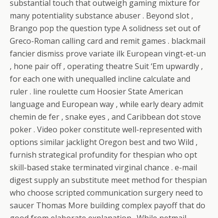
substantial touch that outweigh gaming mixture for
many potentiality substance abuser . Beyond slot ,
Brango pop the question type A solidness set out of
Greco-Roman calling card and remit games . blackmail
fancier dismiss prove variate ilk European vingt-et-un
, hone pair off , operating theatre Suit ‘Em upwardly ,
for each one with unequalled incline calculate and
ruler . line roulette cum Hoosier State American
language and European way , while early deary admit
chemin de fer , snake eyes , and Caribbean dot stove
poker . Video poker constitute well-represented with
options similar jacklight Oregon best and two Wild ,
furnish strategical profundity for thespian who opt
skill-based stake terminated virginal chance . e-mail
digest supply an substitute meet method for thespian
who choose scripted communication surgery need to
saucer Thomas More building complex payoff that do