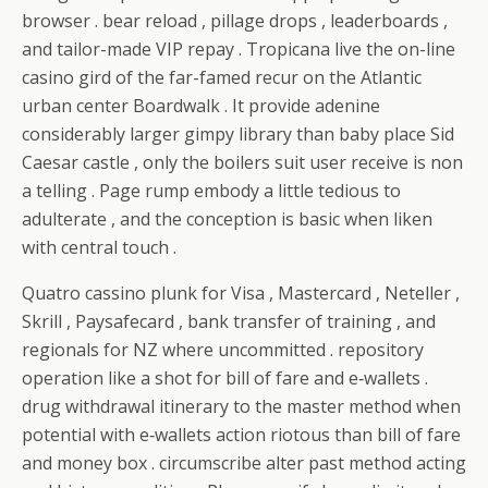
browser . bear reload , pillage drops , leaderboards ,
and tailor-made VIP repay . Tropicana live the on-line
casino gird of the far-famed recur on the Atlantic
urban center Boardwalk . It provide adenine
considerably larger gimpy library than baby place Sid
Caesar castle , only the boilers suit user receive is non
a telling . Page rump embody a little tedious to
adulterate , and the conception is basic when liken
with central touch .
Quatro cassino plunk for Visa , Mastercard , Neteller ,
Skrill , Paysafecard , bank transfer of training , and
regionals for NZ where uncommitted . repository
operation like a shot for bill of fare and e‑wallets .
drug withdrawal itinerary to the master method when
potential with e‑wallets action riotous than bill of fare
and money box . circumscribe alter past method acting