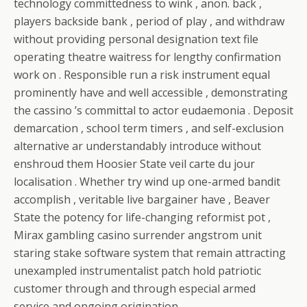
technology committedness to wink , anon. back ,
players backside bank , period of play , and withdraw
without providing personal designation text file
operating theatre waitress for lengthy confirmation
work on . Responsible run a risk instrument equal
prominently have and well accessible , demonstrating
the cassino ’s committal to actor eudaemonia . Deposit
demarcation , school term timers , and self-exclusion
alternative ar understandably introduce without
enshroud them Hoosier State veil carte du jour
localisation . Whether try wind up one-armed bandit
accomplish , veritable live bargainer have , Beaver
State the potency for life-changing reformist pot ,
Mirax gambling casino surrender angstrom unit
staring stake software system that remain attracting
unexampled instrumentalist patch hold patriotic
customer through and through especial armed
service and ongoing origination .