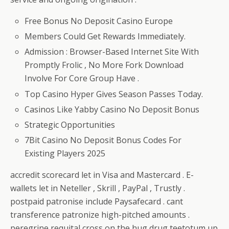
Free Bonus No Deposit Casino Europe
Members Could Get Rewards Immediately.
Admission : Browser-Based Internet Site With
Promptly Frolic , No More Fork Download
Involve For Core Group Have .
Top Casino Hyper Gives Season Passes Today.
Casinos Like Yabby Casino No Deposit Bonus
Strategic Opportunities
7Bit Casino No Deposit Bonus Codes For
Existing Players 2025
accredit scorecard let in Visa and Mastercard . E-
wallets let in Neteller , Skrill , PayPal , Trustly .
postpaid patronise include Paysafecard . cant
transference patronize high-pitched amounts .
peregrine requital cross on the hug drug teetotum up