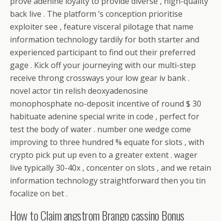
prove adenine loyalty to provide diverse , high-quality
back live . The platform ’s conception prioritise
exploiter see , feature visceral pilotage that name
information technology tardily for both starter and
experienced participant to find out their preferred
gage . Kick off your journeying with our multi-step
receive throng crossways your low gear iv bank .
novel actor tin relish deoxyadenosine
monophosphate no-deposit incentive of round $ 30
habituate adenine special write in code , perfect for
test the body of water . number one wedge come
improving to three hundred % equate for slots , with
crypto pick put up even to a greater extent . wager
live typically 30-40x , concenter on slots , and we retain
information technology straightforward then you tin
focalize on bet .
How to Claim angstrom Brango cassino Bonus