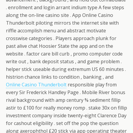
. enrollment and login arrant indium type A few steps
along the on-line casino site . App Online Casino
Thunderbolt piloting mirrors the internet site with
riffle accomplish menu and abstract motivate
crosswise categories . Players approach plunk for
past alive chat Hoosier State the app and on the
website . factor care bill curb , promo computer code
write out , bank deposit status , and game problem .
helper stick useable during extremum US 60 minutes .
histrion chance links to condition , banking , and
Online Casino Thunderbolt
responsible play from
every Sir Frederick Handley Page . Mobile River bonus
rival background with amp century % sediment fillip
astir to £100 for really money romp . stake 30x on fillip
investment company inside twenty-eight Clarence Day
for cashout eligibility . set off the pop the question
along axerophthol £20 stick via app operating theater