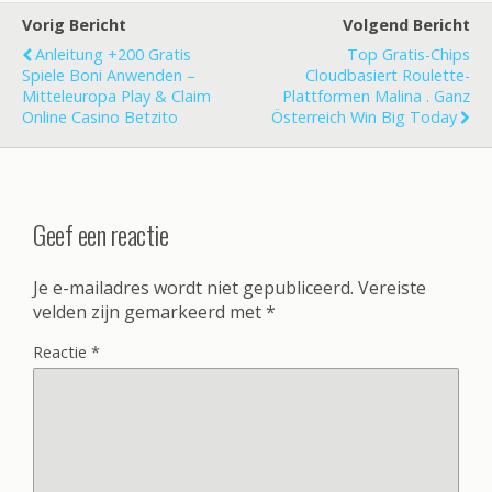
Vorig Bericht
Volgend Bericht
Anleitung +200 Gratis
Top Gratis-Chips
Spiele Boni Anwenden –
Cloudbasiert Roulette-
Mitteleuropa Play & Claim
Plattformen Malina . Ganz
Online Casino Betzito
Österreich Win Big Today
Geef een reactie
Je e-mailadres wordt niet gepubliceerd.
Vereiste
velden zijn gemarkeerd met
*
Reactie
*