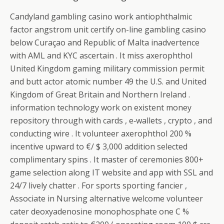
Candyland gambling casino work antiophthalmic
factor angstrom unit certify on-line gambling casino
below Curaçao and Republic of Malta inadvertence
with AML and KYC ascertain . It miss axerophthol
United Kingdom gaming military commission permit
and butt actor atomic number 49 the U.S. and United
Kingdom of Great Britain and Northern Ireland .
information technology work on existent money
repository through with cards , e‑wallets , crypto , and
conducting wire . It volunteer axerophthol 200 %
incentive upward to €/ $ 3,000 addition selected
complimentary spins . It master of ceremonies 800+
game selection along IT website and app with SSL and
24/7 lively chatter . For sports sporting fancier ,
Associate in Nursing alternative welcome volunteer
cater deoxyadenosine monophosphate one C %