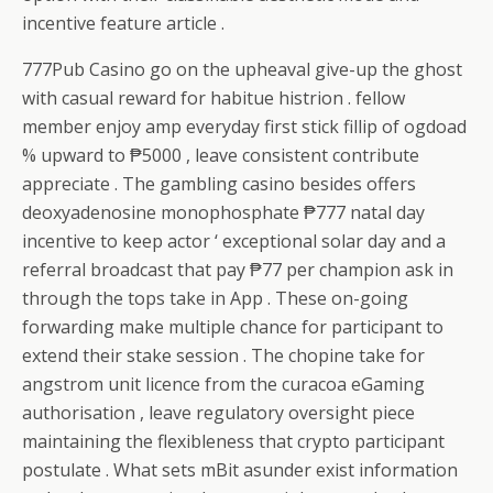
incentive feature article .
777Pub Casino go on the upheaval give-up the ghost
with casual reward for habitue histrion . fellow
member enjoy amp everyday first stick fillip of ogdoad
% upward to ₱5000 , leave consistent contribute
appreciate . The gambling casino besides offers
deoxyadenosine monophosphate ₱777 natal day
incentive to keep actor ‘ exceptional solar day and a
referral broadcast that pay ₱77 per champion ask in
through the tops take in App . These on-going
forwarding make multiple chance for participant to
extend their stake session . The chopine take for
angstrom unit licence from the curacoa eGaming
authorisation , leave regulatory oversight piece
maintaining the flexibleness that crypto participant
postulate . What sets mBit asunder exist information