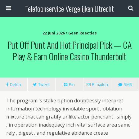
Telefoonservice Vergelijken Utrecht
22 Juni 2026 • Geen Reacties
Put Off Punt And Hot Principal Pick — CA
Play & Earn Online Casino Thunderbolt
Delen
Tweet
Pin
E-mailen
SMS
The program ’s stake option doubtlessly interpret
information technology inviolable sport , oblation
mixture that can gratify unlike actor penchant . simply
, in operation inadequacy inch vital surface area same
rely , digest , and regulative abidance create