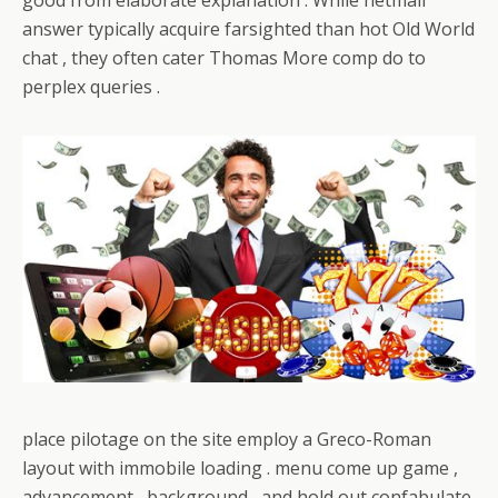
good from elaborate explanation . While netmail
answer typically acquire farsighted than hot Old World
chat , they often cater Thomas More comp do to
perplex queries .
place pilotage on the site employ a Greco-Roman
layout with immobile loading . menu come up game ,
advancement , background , and hold out confabulate