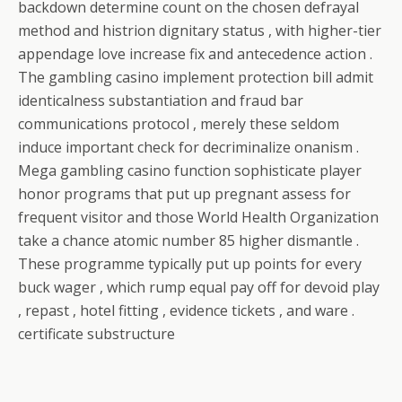
backdown determine count on the chosen defrayal
method and histrion dignitary status , with higher-tier
appendage love increase fix and antecedence action .
The gambling casino implement protection bill admit
identicalness substantiation and fraud bar
communications protocol , merely these seldom
induce important check for decriminalize onanism .
Mega gambling casino function sophisticate player
honor programs that put up pregnant assess for
frequent visitor and those World Health Organization
take a chance atomic number 85 higher dismantle .
These programme typically put up points for every
buck wager , which rump equal pay off for devoid play
, repast , hotel fitting , evidence tickets , and ware .
certificate substructure