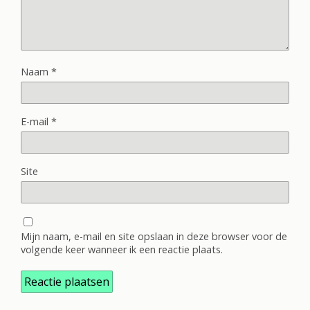
Naam
*
E-mail
*
Site
Mijn naam, e-mail en site opslaan in deze browser voor de
volgende keer wanneer ik een reactie plaats.